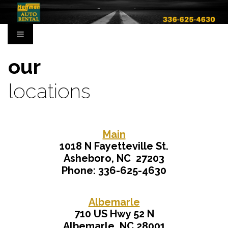
our
locations
Main
1018 N Fayetteville St.
Asheboro, NC 27203
Phone: 336-625-4630
Albemarle
710 US Hwy 52 N
Albemarle, NC 28001