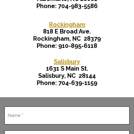
Phone: 704-983-5586
Rockingham
818 E Broad Ave.
Rockingham, NC 28379
Phone: 910-895-6118
Salisbury
1631 S Main St.
Salisbury, NC 28144
Phone: 704-639-1159